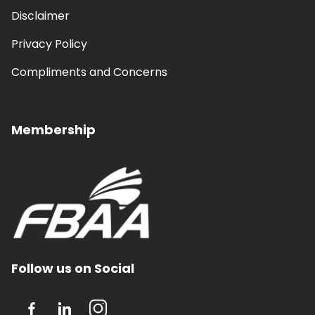
Disclaimer
Privacy Policy
Compliments and Concerns
Membership
Follow us on Social