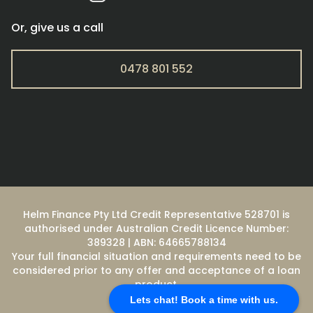
Or, give us a call
0478 801 552
Helm Finance Pty Ltd Credit Representative 528701 is
authorised under Australian Credit Licence Number:
389328 | ABN: 64665788134
Your full financial situation and requirements need to be
considered prior to any offer and acceptance of a loan
product.
Lets chat! Book a time with us.