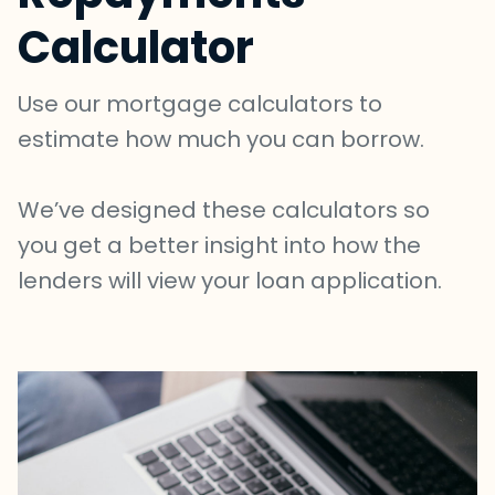
Calculator
Use our mortgage calculators to
estimate how much you can borrow.
We’ve designed these calculators so
you get a better insight into how the
lenders will view your loan application.