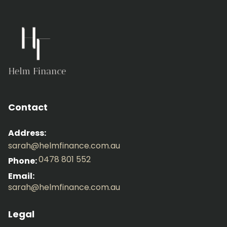
Contact
Address:
sarah@helmfinance.com.au
0478 801 552
Phone:
Email:
sarah@helmfinance.com.au
Legal