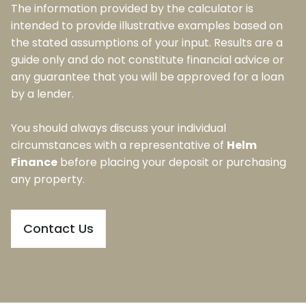
The information provided by the calculator is
intended to provide illustrative examples based on
the stated assumptions of your input. Results are a
guide only and do not constitute financial advice or
any guarantee that you will be approved for a loan
by a lender.
You should always discuss your individual
circumstances with a representative of
Helm
Finance
before placing your deposit or purchasing
any property.
Contact Us