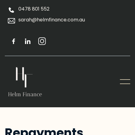
0478 801 552
sarah@helmfinance.com.au
Repayments